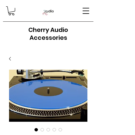
Cherry Audio
Accessories