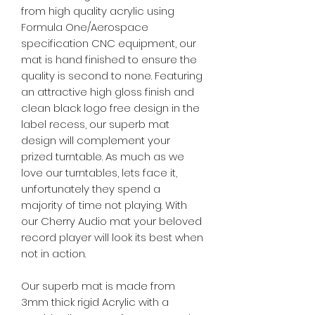
from high quality acrylic using
Formula One/Aerospace
specification CNC equipment, our
mat is hand finished to ensure the
quality is second to none. Featuring
an attractive high gloss finish and
clean black logo free design in the
label recess, our superb mat
design will complement your
prized turntable. As much as we
love our turntables, lets face it,
unfortunately they spend a
majority of time not playing. With
our Cherry Audio mat your beloved
record player will look its best when
not in action.
Our superb mat is made from
3mm thick rigid Acrylic with a