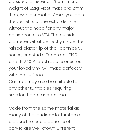
outside diameter of 285mm and
weight of 221g. Most mats are 2mm
thick, with our mat at 3mm you gain
the benefits of the extra density
without the need for any major
adjustments to VTA. The outside
diameter will sit perfectly inside the
raised platter lip of the Technics SL
series, and Audio Technica LP120
and LP1240. A label recess ensures
your loved vinyl will mate perfectly
with the surface.
Our mat may also be suitable for
any other turntables requiring
smaller than 'standard' mats.
Made from the same material as
many of the 'audiophile' turntable
platters the audio benefits of
acrylic are well known. Different