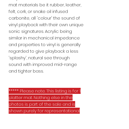
mat materials be it rubber, leather,
felt, cork, or snake oil infused
carbonite, all 'colour' the sound of
vinyl playback with their own unique
sonic signatures. Acrylic being
similar in mechanical impedance
and properties to vinyl is generally
regarded to give playback a less
'splashy', natural see through
sound with improved mid-range
and tighter bass.
***** Please note. This listing is for 1
platter mat. Nothing else in the
photos is part of the sale and is
shown purely for representational
purposes *****