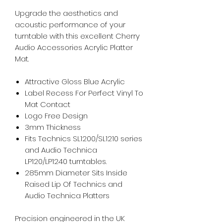
Upgrade the aesthetics and
acoustic performance of your
turntable with this excellent Cherry
Audio Accessories Acrylic Platter
Mat.
Attractive Gloss Blue Acrylic
Label Recess For Perfect Vinyl To
Mat Contact
Logo Free Design
3mm Thickness
Fits Technics SL1200/SL1210 series
and Audio Technica
LP120/LP1240 turntables.
285mm Diameter Sits Inside
Raised Lip Of Technics and
Audio Technica Platters
Precision engineered in the UK