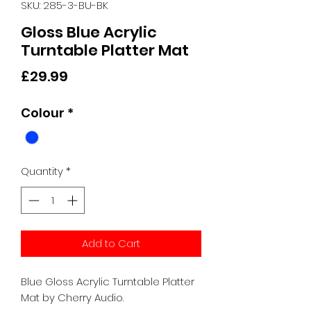
SKU: 285-3-BU-BK
Gloss Blue Acrylic
Turntable Platter Mat
Price
£29.99
Colour
*
Quantity
*
Add to Cart
Blue Gloss Acrylic Turntable Platter
Mat by Cherry Audio.