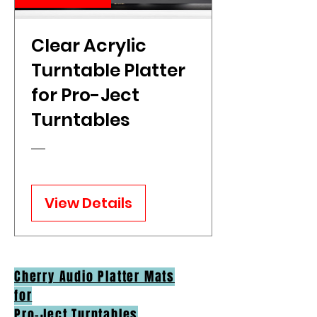
Clear Acrylic
Turntable Platter
for Pro-Ject
Turntables
View Details
Cherry Audio Platter Mats
for
Pro-Ject Turntables