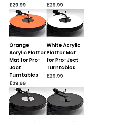
Price
Price
£29.99
£29.99
Orange
White Acrylic
Acrylic Platter
Platter Mat
Mat for Pro-
for Pro-Ject
Ject
Turntables
Turntables
Price
£29.99
Price
£29.99
Matt Black &
Black Acrylic
Mirror
Platter Mat
Premium
for Pro-Ject