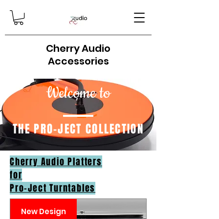
Cherry Audio
Accessories
Welcome to
THE PRO-JECT COLLECTION
Cherry Audio Platters
for
Pro-Ject Turntables
New Design