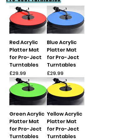
Red Acrylic
Blue Acrylic
Platter Mat
Platter Mat
for Pro-Ject
for Pro-Ject
Turntables
Turntables
Price
Price
£29.99
£29.99
Green Acrylic
Yellow Acrylic
Platter Mat
Platter Mat
for Pro-Ject
for Pro-Ject
Turntables
Turntables