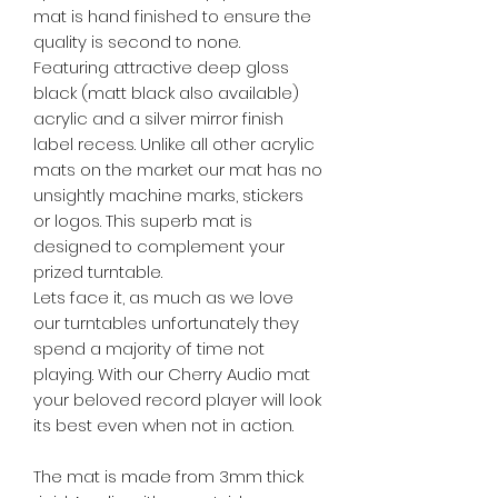
mat is hand finished to ensure the
quality is second to none.
Featuring attractive deep gloss
black (matt black also available)
acrylic and a silver mirror finish
label recess. Unlike all other acrylic
mats on the market our mat has no
unsightly machine marks, stickers
or logos. This superb mat is
designed to complement your
prized turntable.
Lets face it, as much as we love
our turntables unfortunately they
spend a majority of time not
playing. With our Cherry Audio mat
your beloved record player will look
its best even when not in action.
The mat is made from 3mm thick