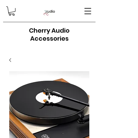
Cherry Audio
Accessories