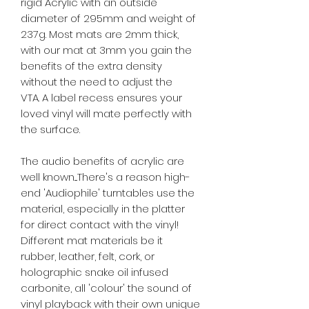
rigid Acrylic with an outside
diameter of 295mm and weight of
237g. Most mats are 2mm thick,
with our mat at 3mm you gain the
benefits of the extra density
without the need to adjust the
VTA.
A label recess ensures your
loved vinyl will mate perfectly with
the surface.
The audio benefits of acrylic are
well known....There's a reason high-
end 'Audiophile' turntables use the
material, especially in the platter
for direct contact with the vinyl!
Different mat materials be it
rubber, leather, felt, cork, or
holographic snake oil infused
carbonite, all 'colour' the sound of
vinyl playback with their own unique