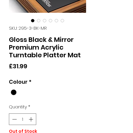
SKU: 295-3-BK-MR
Gloss Black & Mirror
Premium Acrylic
Turntable Platter Mat
Price
£31.99
Colour
*
Quantity
*
Out of Stock