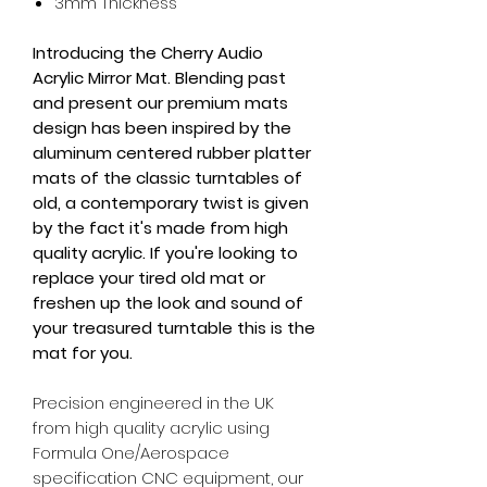
3mm Thickness
Introducing the Cherry Audio
Acrylic Mirror Mat.
Blending past
and present our premium mats
design has been inspired by the
aluminum centered rubber platter
mats of the classic turntables of
old,
a contemporary twist is given
by the fact it's made from high
quality acrylic.
If you're looking to
replace your tired old mat or
freshen up the look and sound of
your treasured turntable this is the
mat for you.
Precision engineered in the UK
from high quality acrylic using
Formula One/Aerospace
specification CNC equipment, our