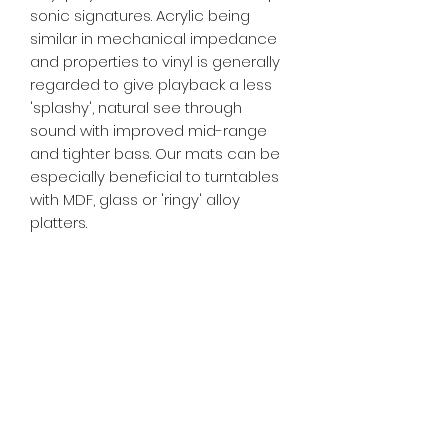
sonic signatures. Acrylic being
similar in mechanical impedance
and properties to vinyl is generally
regarded to give playback a less
'splashy', natural see through
sound with improved mid-range
and tighter bass. Our mats can be
especially beneficial to turntables
with MDF, glass or 'ringy' alloy
platters.
***** Please note. This listing is for 1
platter mat. Nothing else in the
photos is part of the sale and is
shown purely for representational
purposes *****