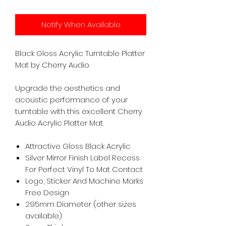
Notify When Available
Black Gloss Acrylic Turntable Platter
Mat by Cherry Audio.
Upgrade the aesthetics and
acoustic performance of your
turntable with this excellent Cherry
Audio Acrylic Platter Mat.
Attractive Gloss Black Acrylic
Silver Mirror Finish Label Recess
For Perfect Vinyl To Mat Contact
Logo, Sticker And Machine Marks
Free Design
295mm Diameter (other sizes
available)